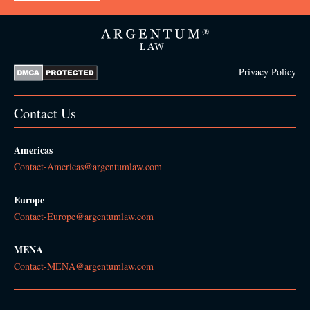
Privacy Policy
Contact Us
Americas
Contact-Americas@argentumlaw.com
Europe
Contact-Europe@argentumlaw.com
MENA
Contact-MENA@argentumlaw.com