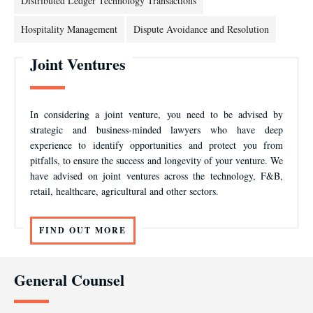
Distributed Ledger Technology Transactions
Hospitality Management
Dispute Avoidance and Resolution
Joint Ventures
In considering a joint venture, you need to be advised by
strategic and business-minded lawyers who have deep
experience to identify opportunities and protect you from
pitfalls, to ensure the success and longevity of your venture. We
have advised on joint ventures across the technology, F&B,
retail, healthcare, agricultural and other sectors.
FIND OUT MORE
General Counsel