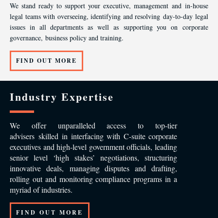
We stand ready to support your executive, management and in-house
legal teams with overseeing, identifying and resolving day-to-day legal
issues in all departments as well as supporting you on corporate
governance, business policy and training.
FIND OUT MORE
Industry Expertise
We offer unparalleled access to top-tier
advisers skilled in interfacing with C-suite corporate
executives and high-level government officials, leading
senior level ‘high stakes’ negotiations, structuring
innovative deals, managing disputes and drafting,
rolling out and monitoring compliance programs in a
myriad of industries.
FIND OUT MORE