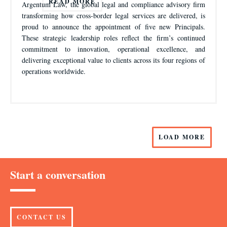
READ MORE
Argentum Law, the global legal and compliance advisory firm
transforming how cross-border legal services are delivered, is
proud to announce the appointment of five new Principals.
These strategic leadership roles reflect the firm’s continued
commitment to innovation, operational excellence, and
delivering exceptional value to clients across its four regions of
operations worldwide.
LOAD MORE
Start a conversation
CONTACT US