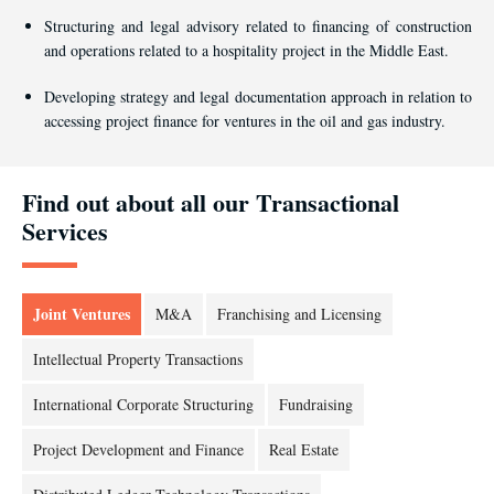
Structuring and legal advisory related to financing of construction
and operations related to a hospitality project in the Middle East.
Developing strategy and legal documentation approach in relation to
accessing project finance for ventures in the oil and gas industry.
Find out about all our Transactional
Services
Joint Ventures
M&A
Franchising and Licensing
Intellectual Property Transactions
International Corporate Structuring
Fundraising
Project Development and Finance
Real Estate