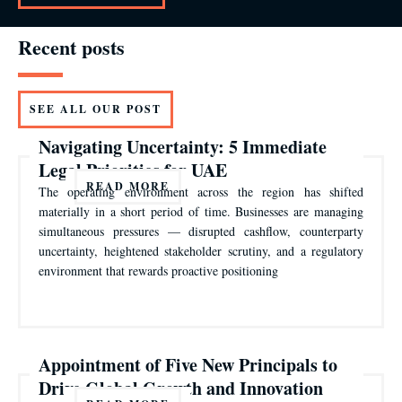
Recent posts
SEE ALL OUR POST
Navigating Uncertainty: 5 Immediate
Legal Priorities for UAE
READ MORE
The operating environment across the region has shifted
materially in a short period of time. Businesses are managing
simultaneous pressures — disrupted cashflow, counterparty
uncertainty, heightened stakeholder scrutiny, and a regulatory
environment that rewards proactive positioning
Appointment of Five New Principals to
Drive Global Growth and Innovation