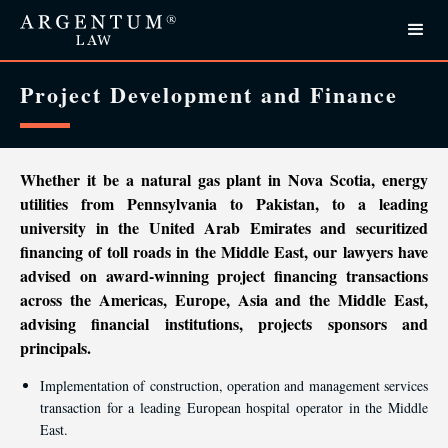
Project Development and Finance
Whether it be a natural gas plant in Nova Scotia, energy
utilities from Pennsylvania to Pakistan, to a leading
university in the United Arab Emirates and securitized
financing of toll roads in the Middle East, our lawyers have
advised on award-winning project financing transactions
across the Americas, Europe, Asia and the Middle East,
advising financial institutions, projects sponsors and
principals.
Implementation of construction, operation and management services
transaction for a leading European hospital operator in the Middle
East.