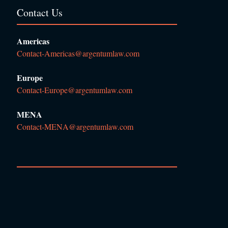
Contact Us
Americas
Contact-Americas@argentumlaw.com
Europe
Contact-Europe@argentumlaw.com
MENA
Contact-MENA@argentumlaw.com