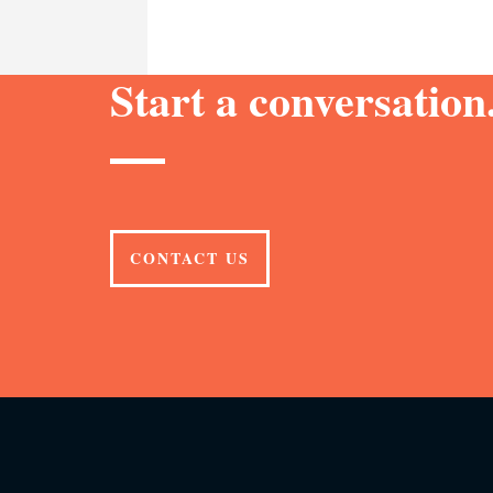
Start a conversation.
CONTACT US