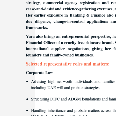
strategy, commercial agency registration and re
cease-and-desist and evidence-gathering exercises,
Her earlier exposure in Banking & Finance also i
due diligence, change-in-control application
frameworks.
Yara also brings an entrepreneurial perspective, h
Financial Officer of a cruelty-free skincare brand. 
international supplier negotiations, giving her f
founders and family-owned businesses.
Selected representative roles and matters:
Corporate Law
Advising high-net-worth individuals and families
including UAE will and probate strategies.
Structuring DIFC and ADGM foundations and fami
Handling inheritance and probate matters across