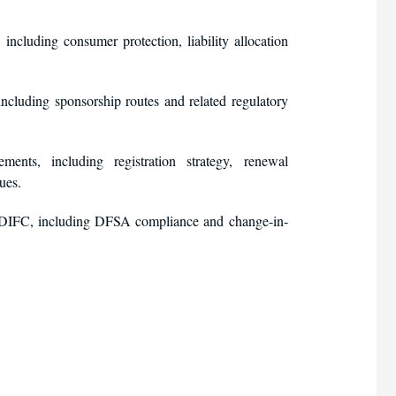
ncluding consumer protection, liability allocation
including sponsorship routes and related regulatory
ts, including registration strategy, renewal
ues.
he DIFC, including DFSA compliance and change-in-