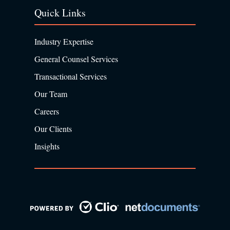
Quick Links
Industry Expertise
General Counsel Services
Transactional Services
Our Team
Careers
Our Clients
Insights