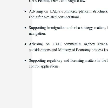
UAE Federal, DIFC and English law.
Advising on UAE e-commerce platform structures, i
and gifting-related considerations.
Supporting immigration and visa strategy matters, 
navigation.
Advising on UAE commercial agency arrangemen
considerations and Ministry of Economy process iss
Supporting regulatory and licensing matters in t
control applications.