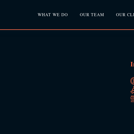
WHAT WE DO
OUR TEAM
OUR CL
I