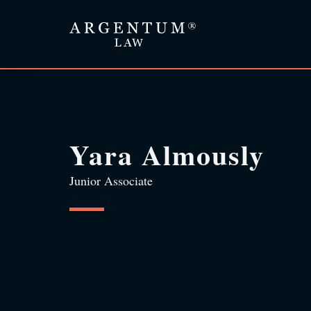
Yara Almously
Junior Associate