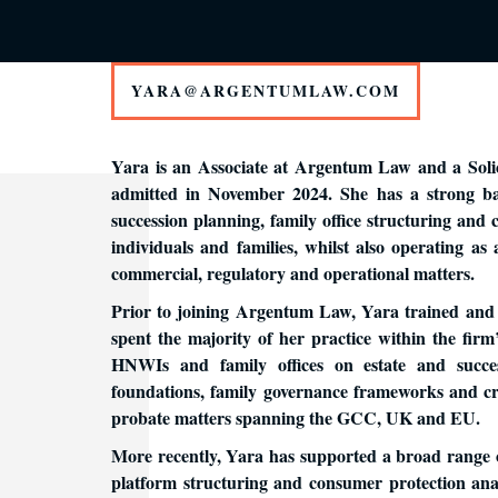
YARA@ARGENTUMLAW.COM
Yara is an Associate at Argentum Law and a Solic
admitted in November 2024. She has a strong bac
succession planning, family office structuring and
individuals and families, whilst also operating as
commercial, regulatory and operational matters.
Prior to joining Argentum Law, Yara trained and
spent the majority of her practice within the firm’
HNWIs and family offices on estate and suc
foundations, family governance frameworks and cro
probate matters spanning the GCC, UK and EU.
More recently, Yara has supported a broad range 
platform structuring and consumer protection anal