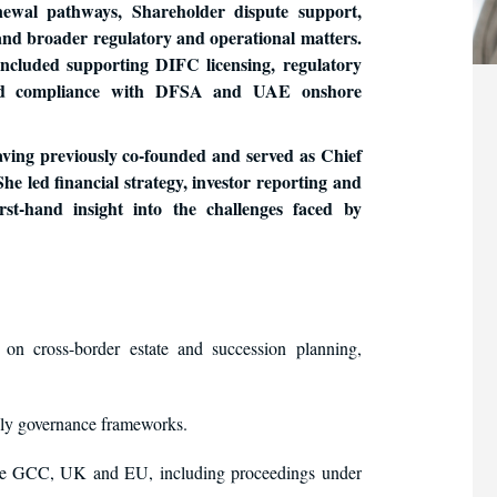
newal pathways, Shareholder dispute support,
 and broader regulatory and operational matters.
ncluded supporting DIFC licensing, regulatory
s and compliance with DFSA and UAE onshore
aving previously co-founded and served as Chief
She led financial strategy, investor reporting and
irst-hand insight into the challenges faced by
 on cross-border estate and succession planning,
ly governance frameworks.
 the GCC, UK and EU, including proceedings under