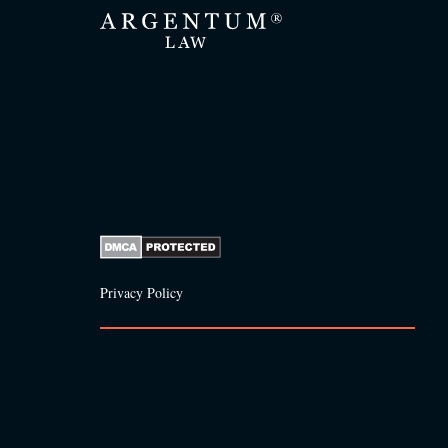
Privacy Policy