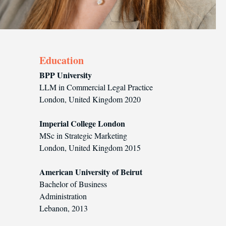
Education
BPP University‍
LLM in Commercial Legal Practice
London, United Kingdom 2020
Imperial College London
MSc in Strategic Marketing
London, United Kingdom 2015
American University of Beirut
Bachelor of Business
Administration
Lebanon, 2013