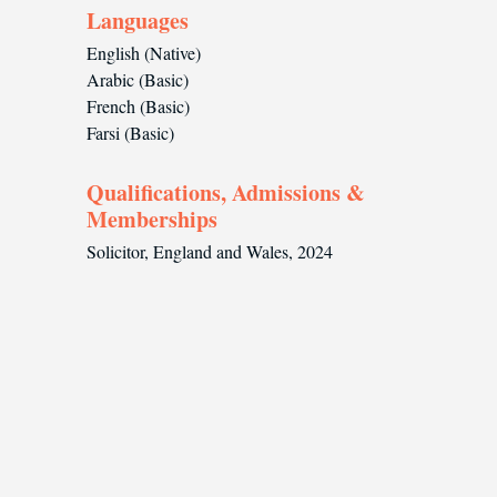
Languages
English (Native)
Arabic (Basic)
French (Basic)
Farsi (Basic)
Qualifications, Admissions &
Memberships
Solicitor, England and Wales, 2024