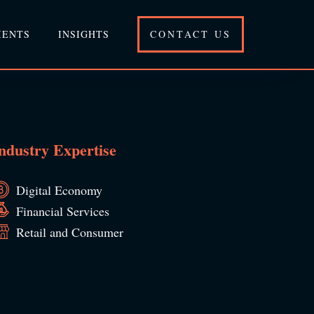
IENTS
INSIGHTS
CONTACT US
ndustry Expertise
Digital Economy
Financial Services
Retail and Consumer