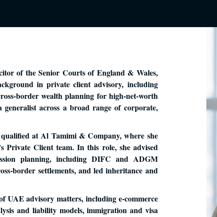
itor of the Senior Courts of England & Wales,
kground in private client advisory, including
 cross-border wealth planning for high-net-worth
 a generalist across a broad range of corporate,
 qualified at Al Tamimi & Company, where she
s Private Client team. In this role, she advised
cession planning, including DIFC and ADGM
ss-border settlements, and led inheritance and
of UAE advisory matters, including e-commerce
ysis and liability models, immigration and visa