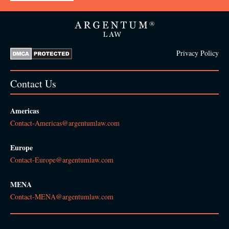
Privacy Policy
Contact Us
Americas
Contact-Americas@argentumlaw.com
Europe
Contact-Europe@argentumlaw.com
MENA
Contact-MENA@argentumlaw.com