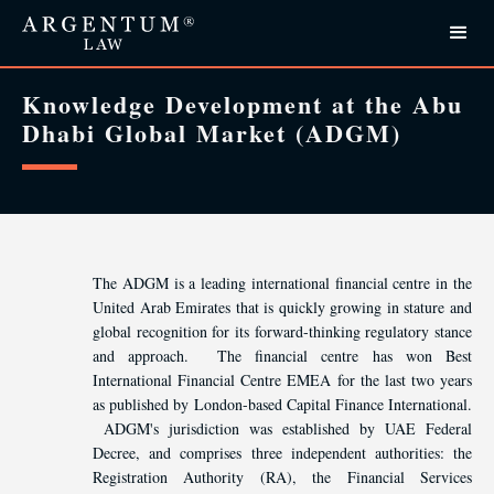
Knowledge Development at the Abu
Dhabi Global Market (ADGM)
The ADGM is a leading international financial centre in the
United Arab Emirates that is quickly growing in stature and
global recognition for its forward-thinking regulatory stance
and approach. The financial centre has won Best
International Financial Centre EMEA for the last two years
as published by London-based Capital Finance International.
ADGM's jurisdiction was established by UAE Federal
Decree, and comprises three independent authorities: the
Registration Authority (RA), the Financial Services