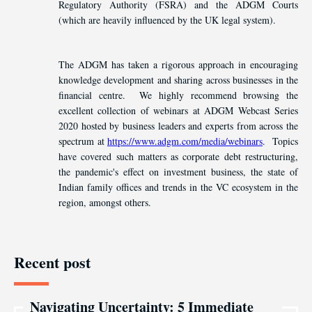
Regulatory Authority (FSRA) and the ADGM Courts
(which are heavily influenced by the UK legal system).
The ADGM has taken a rigorous approach in encouraging
knowledge development and sharing across businesses in the
financial centre. We highly recommend browsing the
excellent collection of webinars at ADGM Webcast Series
2020 hosted by business leaders and experts from across the
spectrum at
https://www.adgm.com/media/webinars
. Topics
have covered such matters as corporate debt restructuring,
the pandemic's effect on investment business, the state of
Indian family offices and trends in the VC ecosystem in the
region, amongst others.
Recent post
Navigating Uncertainty: 5 Immediate