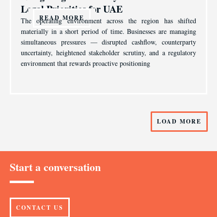
Legal Priorities for UAE
READ MORE
The operating environment across the region has shifted
materially in a short period of time. Businesses are managing
simultaneous pressures — disrupted cashflow, counterparty
uncertainty, heightened stakeholder scrutiny, and a regulatory
environment that rewards proactive positioning
LOAD MORE
Start a conversation
CONTACT US