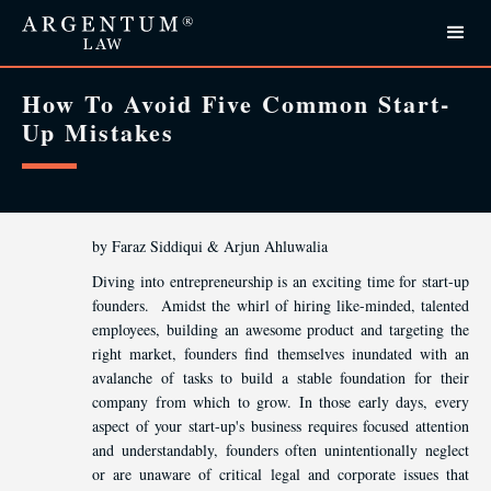
How To Avoid Five Common Start-
Up Mistakes
by Faraz Siddiqui & Arjun Ahluwalia
Diving into entrepreneurship is an exciting time for start-up
founders. Amidst the whirl of hiring like-minded, talented
employees, building an awesome product and targeting the
right market, founders find themselves inundated with an
avalanche of tasks to build a stable foundation for their
company from which to grow. In those early days, every
aspect of your start-up's business requires focused attention
and understandably, founders often unintentionally neglect
or are unaware of critical legal and corporate issues that