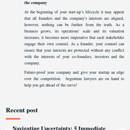
the company
At the beginning of your start-up’s lifecycle it may appear
that all founders and the company's interests are aligned,
however, nothing can be further from the truth. As a
business grows, its operations’ scale and its valuation
increases, it becomes more imperative that each stakeholder
engage their own counsel. As a founder, your counsel can
ensure that your interests are protected without any conflict
with the interests of your co-founders, investors and the
company.
Future-proof your company and give your startup an edge
over the competition. Argentum lawyers are on hand to
help you get ahead of the curve!
Recent post
Navigating Uncertainty: 5 Immediate