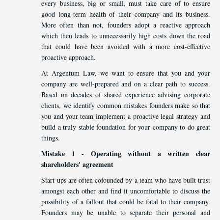
every business, big or small, must take care of to ensure
good long-term health of their company and its business.
More often than not, founders adopt a reactive approach
which then leads to unnecessarily high costs down the road
that could have been avoided with a more cost-effective
proactive approach.
At Argentum Law, we want to ensure that you and your
company are well-prepared and on a clear path to success.
Based on decades of shared experience advising corporate
clients, we identify common mistakes founders make so that
you and your team implement a proactive legal strategy and
build a truly stable foundation for your company to do great
things.
Mistake 1 - Operating without a written clear
shareholders' agreement
Start-ups are often cofounded by a team who have built trust
amongst each other and find it uncomfortable to discuss the
possibility of a fallout that could be fatal to their company.
Founders may be unable to separate their personal and