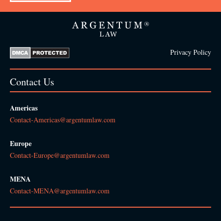
Privacy Policy
Contact Us
Americas
Contact-Americas@argentumlaw.com
Europe
Contact-Europe@argentumlaw.com
MENA
Contact-MENA@argentumlaw.com