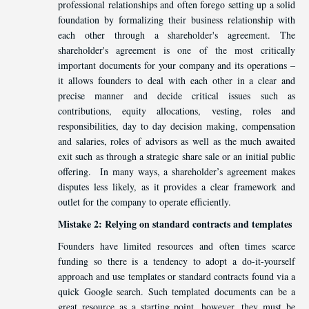
professional relationships and often forego setting up a solid
foundation by formalizing their business relationship with
each other through a shareholder's agreement. The
shareholder's agreement is one of the most critically
important documents for your company and its operations –
it allows founders to deal with each other in a clear and
precise manner and decide critical issues such as
contributions, equity allocations, vesting, roles and
responsibilities, day to day decision making, compensation
and salaries, roles of advisors as well as the much awaited
exit such as through a strategic share sale or an initial public
offering. In many ways, a shareholder’s agreement makes
disputes less likely, as it provides a clear framework and
outlet for the company to operate efficiently.
Mistake 2: Relying on standard contracts and templates
Founders have limited resources and often times scarce
funding so there is a tendency to adopt a do-it-yourself
approach and use templates or standard contracts found via a
quick Google search. Such templated documents can be a
great resource as a starting point, however, they must be