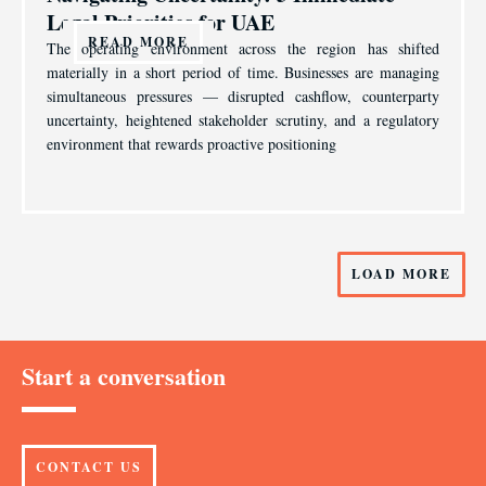
Legal Priorities for UAE
READ MORE
The operating environment across the region has shifted
materially in a short period of time. Businesses are managing
simultaneous pressures — disrupted cashflow, counterparty
uncertainty, heightened stakeholder scrutiny, and a regulatory
environment that rewards proactive positioning
LOAD MORE
Start a conversation
CONTACT US