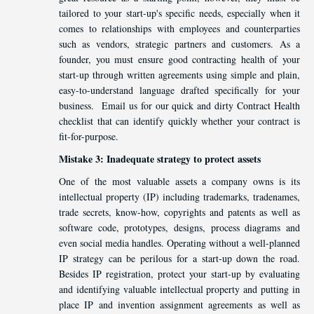
tailored to your start-up's specific needs, especially when it
comes to relationships with employees and counterparties
such as vendors, strategic partners and customers. As a
founder, you must ensure good contracting health of your
start-up through written agreements using simple and plain,
easy-to-understand language drafted specifically for your
business. Email us for our quick and dirty Contract Health
checklist that can identify quickly whether your contract is
fit-for-purpose.
Mistake 3: Inadequate strategy to protect assets
One of the most valuable assets a company owns is its
intellectual property (IP) including trademarks, tradenames,
trade secrets, know-how, copyrights and patents as well as
software code, prototypes, designs, process diagrams and
even social media handles. Operating without a well-planned
IP strategy can be perilous for a start-up down the road.
Besides IP registration, protect your start-up by evaluating
and identifying valuable intellectual property and putting in
place IP and invention assignment agreements as well as