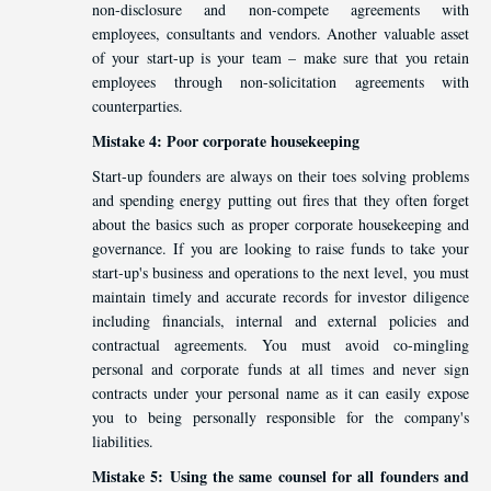
non-disclosure and non-compete agreements with
employees, consultants and vendors. Another valuable asset
of your start-up is your team – make sure that you retain
employees through non-solicitation agreements with
counterparties.
Mistake 4: Poor corporate housekeeping
Start-up founders are always on their toes solving problems
and spending energy putting out fires that they often forget
about the basics such as proper corporate housekeeping and
governance. If you are looking to raise funds to take your
start-up's business and operations to the next level, you must
maintain timely and accurate records for investor diligence
including financials, internal and external policies and
contractual agreements. You must avoid co-mingling
personal and corporate funds at all times and never sign
contracts under your personal name as it can easily expose
you to being personally responsible for the company's
liabilities.
Mistake 5: Using the same counsel for all founders and